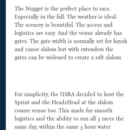
The Nugget is the perfect place to race.
Especially in the fall. The weather is ideal.
The scenery is beautiful. The access and
logistics are easy. And the venue already has
gates. The gate width is normally set for kayak
and canoe slalom but with extenders the
gates can be widened to create a raft slalom
For simplicity, the USRA decided to host the
Sprint and the Head2Head at the slalom
course venue too. This made for smooth
logistics and the ability to run all 3 races the
same day, within the same 3 hour water