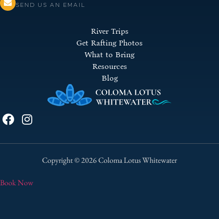
SEND US AN EMAIL
River Trips
Get Rafting Photos
What to Bring
Resources
Blog
Copyright © 2026 Coloma Lotus Whitewater
Book Now