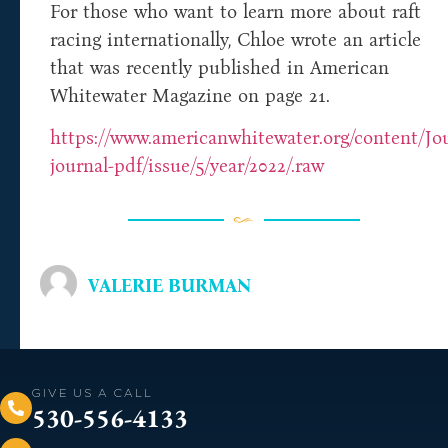
For those who want to learn more about raft
racing internationally, Chloe wrote an article
that was recently published in American
Whitewater Magazine on page 21.
https://www.americanwhitewater.org/content/Jou
journal-pdf/issue/5/year/2022/.raw
VALERIE BURMAN
GIVE US A CALL
530-556-4133