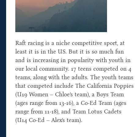
Raft racing is a niche competitive sport, at
least it is in the US. But it is so much fun
and is increasing in popularity with youth in
our local community. 17 teens competed on 4
teams, along with the adults. The youth teams
that competed include The California Poppies
(U19 Women – Chloe’s team), a Boys Team
(ages range from 13-16), a Co-Ed Team (ages
range from 11-18), and Team Lotus Cadets
(U14 Co-Ed – Alex’s team).