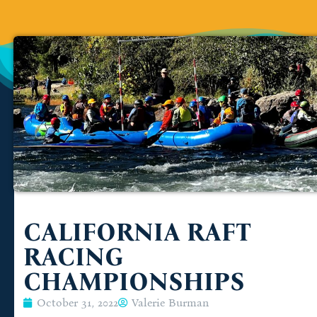
CALIFORNIA RAFT
RACING
CHAMPIONSHIPS
October 31, 2022
Valerie Burman