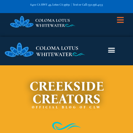
6400 CA HWY 49, Lotus CA 95651 | Text or Call: 530.556.4133
CREEKSIDE
CREATORS
OFFICIAL BLOG OF CLW