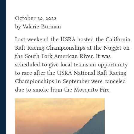
October 30, 2022
by Valerie Burman
Last weekend the USRA hosted the California
Raft Racing Championships at the Nugget on
the South Fork American River. It was
scheduled to give local teams an opportunity
to race after the USRA National Raft Racing
Championships in September were canceled
due to smoke from the Mosquito Fire.