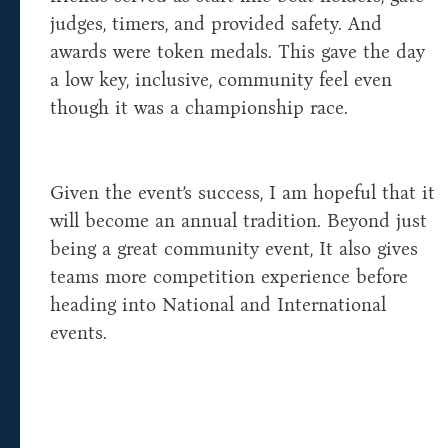
judges, timers, and provided safety. And
awards were token medals. This gave the day
a low key, inclusive, community feel even
though it was a championship race.
Given the event’s success, I am hopeful that it
will become an annual tradition. Beyond just
being a great community event, It also gives
teams more competition experience before
heading into National and International
events.