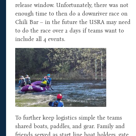
release window. Unfortunately, there was not
enough time to then do a downriver race on
Chili Bar – in the future the USRA may need
to do the race over 2 days if teams want to
include all 4 events.
To further keep logistics simple the teams
shared boats, paddles, and gear. Family and
friends served as start line boat holders, gate