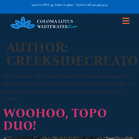
6400 CA HWY 49, Lotus CA 95651 | Text or Call: 530.556.4133
AUTHOR:
CREEKSIDECREATO
I'm a kayaker, skier, reader, baker, who loves exploring new
places. Rivers, lakes, oceans, mountains, cooking, books, and
music. And adventures with my big dog (and my little
brother).
WOOHOO, TOPO
DUO!