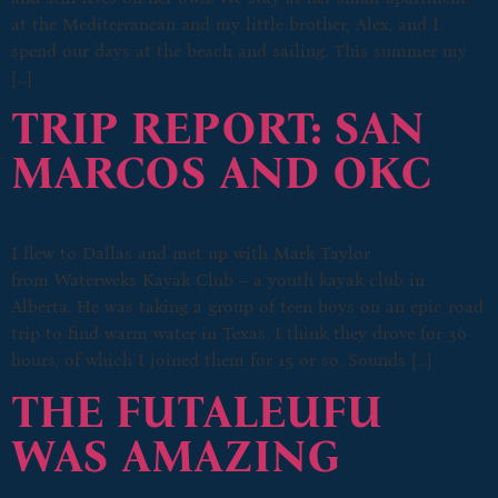
at the Mediterranean and my little brother, Alex, and I
spend our days at the beach and sailing. This summer my
[…]
TRIP REPORT: SAN
MARCOS AND OKC
I flew to Dallas and met up with Mark Taylor
from Waterweks Kayak Club – a youth kayak club in
Alberta. He was taking a group of teen boys on an epic road
trip to find warm water in Texas. I think they drove for 36
hours, of which I joined them for 15 or so. Sounds […]
THE FUTALEUFU
WAS AMAZING