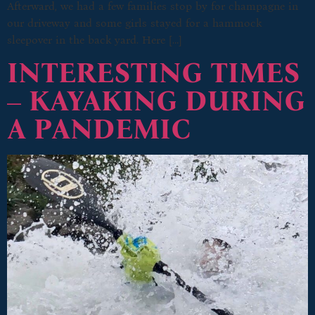
Afterward, we had a few families stop by for champagne in
our driveway and some girls stayed for a hammock
sleepover in the back yard. Here […]
INTERESTING TIMES
– KAYAKING DURING
A PANDEMIC