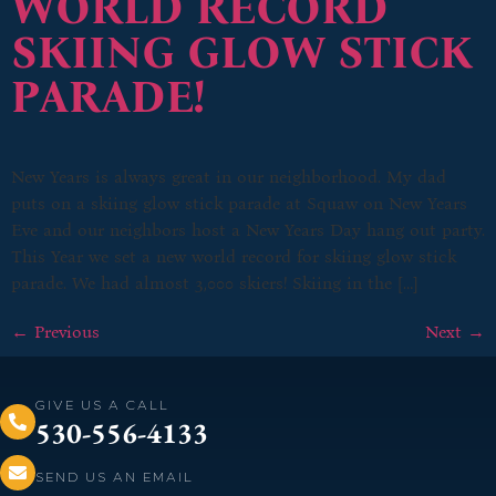
WORLD RECORD
SKIING GLOW STICK
PARADE!
New Years is always great in our neighborhood. My dad
puts on a skiing glow stick parade at Squaw on New Years
Eve and our neighbors host a New Years Day hang out party.
This Year we set a new world record for skiing glow stick
parade. We had almost 3,000 skiers! Skiing in the […]
←
Previous
Next
→
GIVE US A CALL
530-556-4133
SEND US AN EMAIL