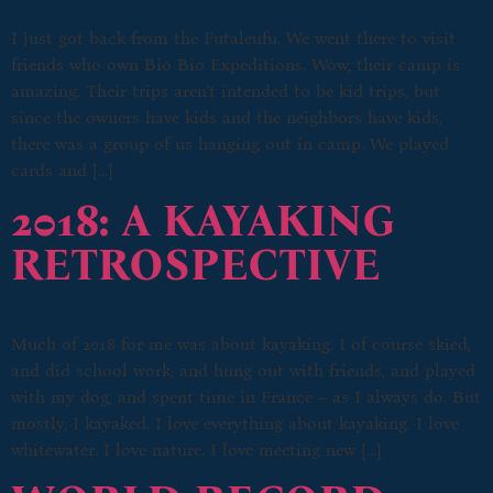
I just got back from the Futaleufu. We went there to visit
friends who own Bio Bio Expeditions. Wow, their camp is
amazing. Their trips aren’t intended to be kid trips, but
since the owners have kids and the neighbors have kids,
there was a group of us hanging out in camp. We played
cards and […]
2018: A KAYAKING
RETROSPECTIVE
Much of 2018 for me was about kayaking. I of course skied,
and did school work, and hung out with friends, and played
with my dog, and spent time in France – as I always do. But
mostly, I kayaked. I love everything about kayaking. I love
whitewater. I love nature. I love meeting new […]