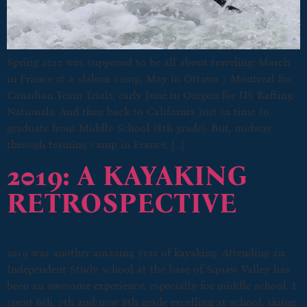
Spring 2020 was supposed to be all about traveling: March
in France at a slalom camp, May in Ottawa / Montreal for
Canadian Team Trials, early June in Oregon for US Rafting
Nationals. And then back to California just in time to
graduate from Middle School (8th grade). But, midway
through training camp in France, […]
2019: A KAYAKING
RETROSPECTIVE
2019 was another amazing year of kayaking. Attending an
Independent Study school at the base of Squaw Valley has
been an awesome experience, especially for middle school. I
spent 6th, 7th and now 8th grade excelling at school, skiing