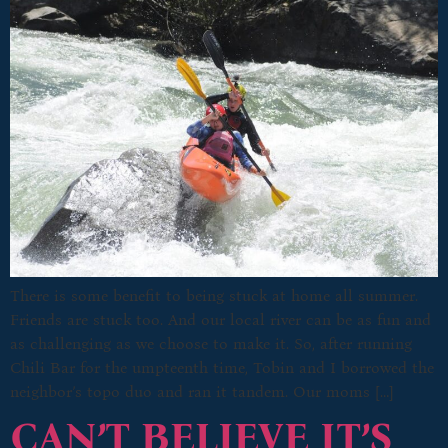
There is some benefit to being stuck at home all summer.
Friends are stuck too. And our local river can be as fun and
as challenging as we choose to make it. So, after running
Chili Bar for the umpteenth time, Tobin and I borrowed the
neighbor’s topo duo and ran it tandem. Our moms […]
CAN’T BELIEVE IT’S