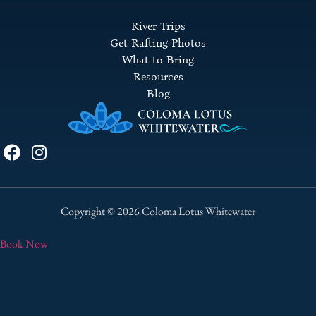
River Trips
Get Rafting Photos
What to Bring
Resources
Blog
Copyright © 2026 Coloma Lotus Whitewater
Book Now