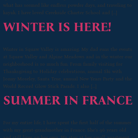
what has seemed like endless powder days, and traveling to
kayak. I have loved Creekside Charter School and […]
WINTER IS HERE!
Winter in Squaw Valley is amazing. My dad runs the events
at Squaw Valley and Alpine Meadows and in the winter our
neighborhood is so much fun. From family visiting for
Thanksgiving to Holiday celebrations, annual Ski with
Jonny Moseley, Santa True, annual New Years Party and the
World Record Glow Stick Parade. I also […]
SUMMER IN FRANCE
For my entire life, I have spent the first half of the summer
with my great-grandmother in France. She’s 96 years old
and still lives on her own. We stay at her small apartment