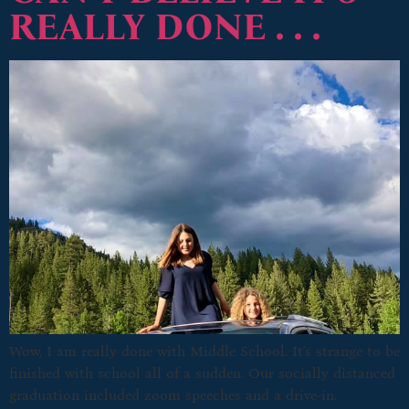
REALLY DONE . . .
Wow, I am really done with Middle School. It’s strange to be
finished with school all of a sudden. Our socially distanced
graduation included zoom speeches and a drive-in.