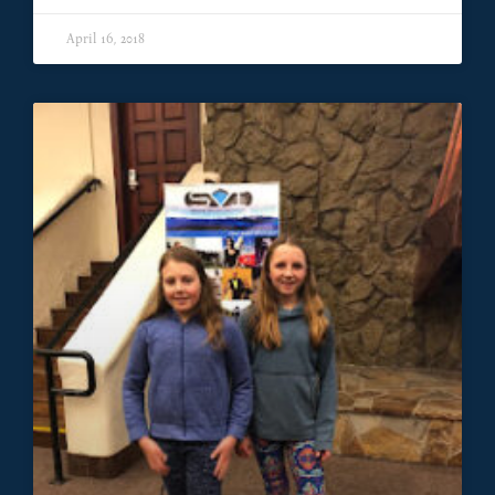
April 16, 2018