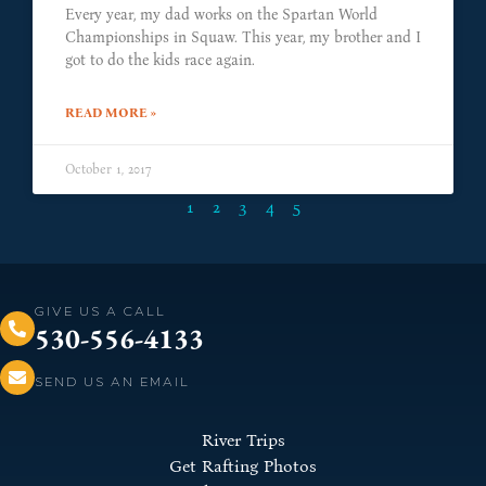
Every year, my dad works on the Spartan World
Championships in Squaw. This year, my brother and I
got to do the kids race again.
READ MORE »
October 1, 2017
1
2
3
4
5
GIVE US A CALL
530-556-4133
SEND US AN EMAIL
River Trips
Get Rafting Photos