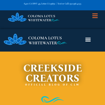
6400 CA HWY 49, Lotus CA 95651 | Text or Call: 530.556.4133
CREEKSIDE
CREATORS
OFFICIAL BLOG OF CLW