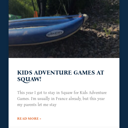
KIDS ADVENTURE GAMES AT
SQUAW!
This year I got to stay in Squaw for Kids Adventure
Games. I’m usually in France already, but this year
my parents let me stay
READ MORE »