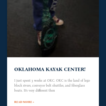
OKLAHOMA KAYAK CENTER!
I just spent 3 weeks at OKC. OKC is the land of lego
block rivers, conveyor belt shuttles, and fiberglass
boats. It’s very different then
READ MORE »