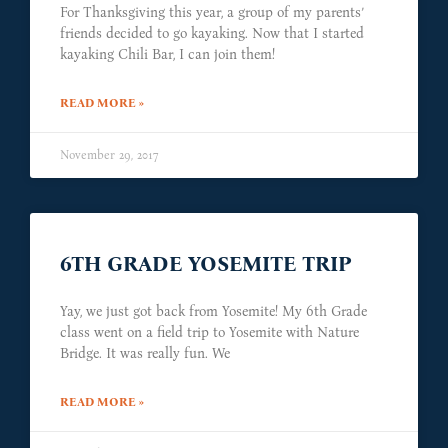
For Thanksgiving this year, a group of my parents’
friends decided to go kayaking. Now that I started
kayaking Chili Bar, I can join them!
READ MORE »
November 29, 2017
6TH GRADE YOSEMITE TRIP
Yay, we just got back from Yosemite! My 6th Grade
class went on a field trip to Yosemite with Nature
Bridge. It was really fun. We
READ MORE »