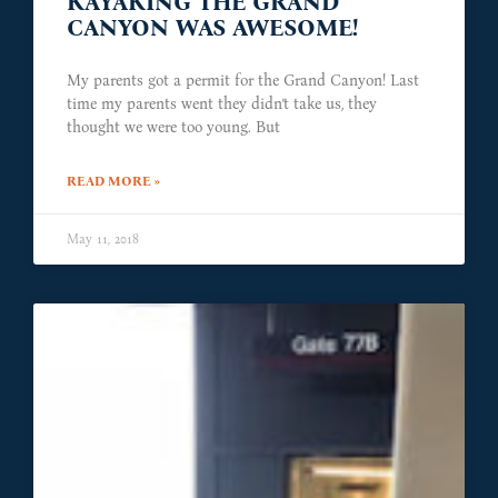
KAYAKING THE GRAND
CANYON WAS AWESOME!
My parents got a permit for the Grand Canyon! Last
time my parents went they didn’t take us, they
thought we were too young. But
READ MORE »
May 11, 2018