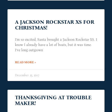
A JACKSON ROCKSTAR XS FOR
CHRISTMAS!
I’m so excited, Santa brought a Jackson Rockstar XS. I
know I already have a lot of boats, but it was time.
I’ve long outgrown
READ MORE »
December 25, 2017
THANKSGIVING AT TROUBLE
MAKER!