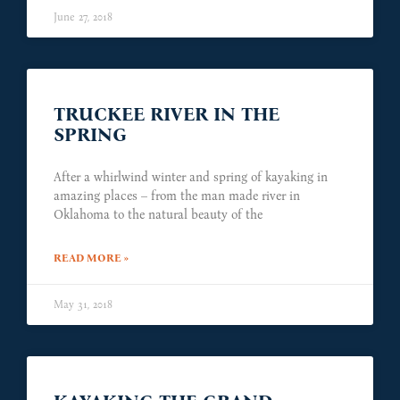
June 27, 2018
TRUCKEE RIVER IN THE
SPRING
After a whirlwind winter and spring of kayaking in
amazing places – from the man made river in
Oklahoma to the natural beauty of the
READ MORE »
May 31, 2018