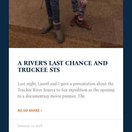
A RIVER’S LAST CHANCE AND
TRUCKEE STS
Last night, Laurel and I gave a presentation about the
Truckee River Source to Sea expedition as the opening
to a documentary movie premier. The
READ MORE »
January 12, 2018