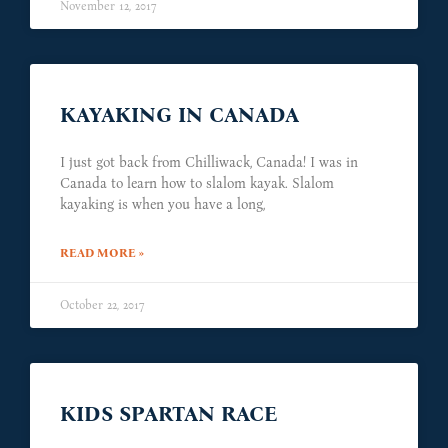
November 12, 2017
KAYAKING IN CANADA
I just got back from Chilliwack, Canada! I was in
Canada to learn how to slalom kayak. Slalom
kayaking is when you have a long,
READ MORE »
October 22, 2017
KIDS SPARTAN RACE